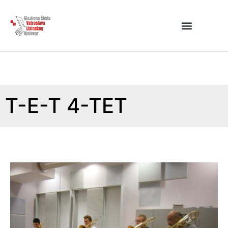
T-E-T 4-TET