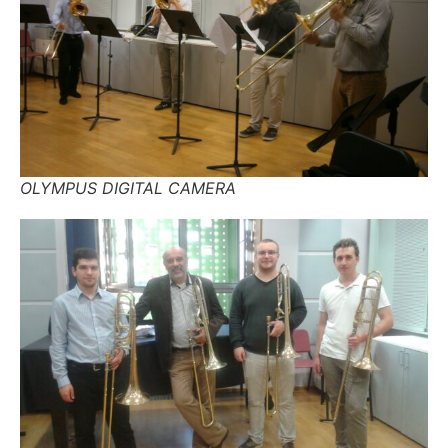
OLYMPUS DIGITAL CAMERA