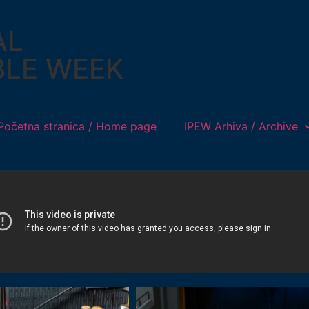
AL
BLE WEEK
Početna stranica / Home page
IPEW Arhiva / Archive