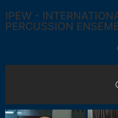
IPEW - INTERNATION
PERCUSSION ENSEM