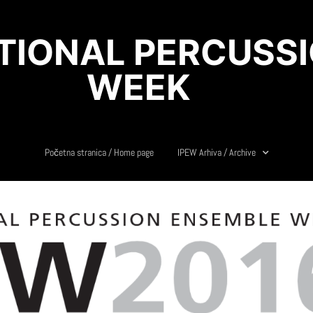
ATIONAL PERCUSS
WEEK
Početna stranica / Home page
IPEW Arhiva / Archive