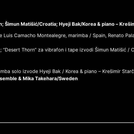
 Šimun Matišić/Croatia; Hyeji Bak/Korea & piano –
Krešim
 izvode Luis Camacho Montealegre, marimba / Spain, Renato Pa
k; “Desert Thorn” za vibrafon i tape izvodi Šimun Matišić / C
mba solo izvode Hyeji Bak / Korea & piano –
Krešimir Starč
Ensemble & Mika Takehara/Sweden