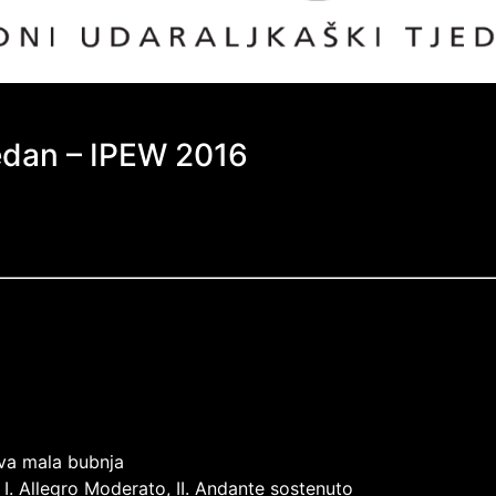
jedan – IPEW 2016
dva mala bubnja
 I. Allegro Moderato, II. Andante sostenuto