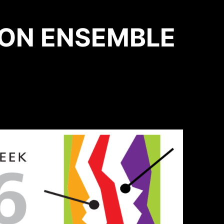
ION ENSEMBLE