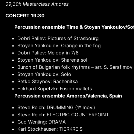
09,30h Masterclass Amores
CONCERT 19:30
Percussion ensemble Time & Stoyan Yankoulov/Sofi
Dobri Paliev: Pictures of Strasbourg
Stoyan Yankoulov: Orange in the fog
Dobri Paliev: Melody in 7/8
Stoyan Yankoulov: Sharena sol
Bunch of Bulgarian folk rhythms –
arr. S. Serafimov
Stoyan Yankoulov: Solo
Petko Staynov: Rachenitsa
Eckhard Kopetzki: Fusion mallets
Percussion ensemble Amores/Valencia, Spain
Steve Reich: DRUMMING (1º mov.)
Steve Reich: ELECTRIC COUNTERPOINT
Guo Wenjing: DRAMA
Karl Stockhausen: TIERKREIS