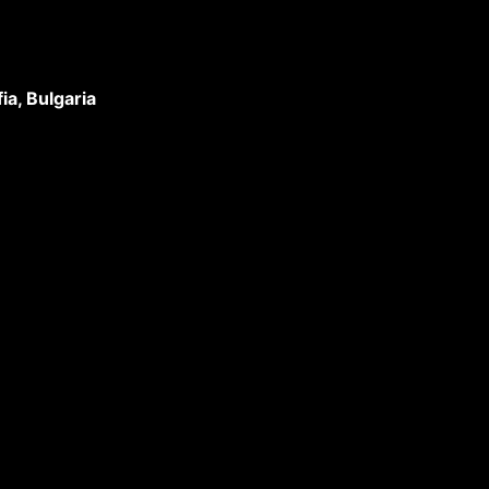
a, Bulgaria