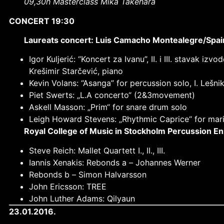
09,30h Masterclass Mika Takehara
CONCERT 19:30
Laureats concert: Luis Camacho Montealegre/Spain;
Igor Kuljerić: “Koncert za Ivanu”, II. i III. stavak
Krešimir Starčević, piano
Kevin Volans: “Asanga” for percussion solo, I. Lešni
Piet Swerts: „L.A concerto“ (2&3movement)
Askell Masson: „Prim“ for snare drum solo
Leigh Howard Stevens: „Rhythmic Caprice“ for mari
Royal College of Music in Stockholm Percussion 
Steve Reich: Mallet Quartett I., II., III.
Iannis Xenakis: Rebonds a –
Johannes Werner
Rebonds b –
Simon Halvarsson
John Ericsson: TREE
John Luther Adams: Qilyaun
23.01.2016.