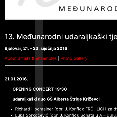
13. Međunarodni udaraljkaški t
Bjelovar, 21. –
23. siječnja 2016.
About artists & ensembles
|
Photo Gallery
21.01.2016.
OPENING CONCERT 19:30
udaraljkaški duo GŠ Alberta Štrige Križevci
Richard Hochrainer (obr. J. Konfic): FRÖHLICH za 
Luka Sorkočević (obr. J. Konfic): Sonata u A – duru,