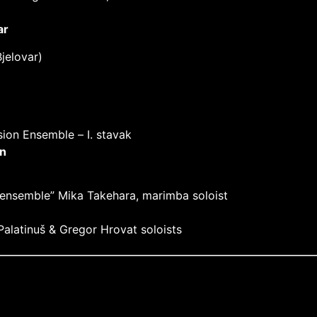
ar
jelovar)
sion Ensemble –
I. stavak
n
 ensemble” Mika Takehara, marimba soloist
alatinuš & Gregor Hrovat soloists