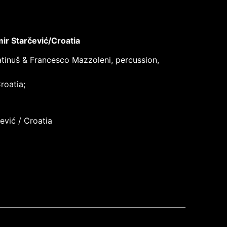
ir Starčević/Croatia
latinuš & Francesco Mazzoleni, percussion,
roatia;
ević / Croatia