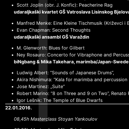
Scott Joplin (obr. J. Konfic): Peacherine Rag
udaraljkaški kvartet GŠ Vatroslava Lisinskog Bjelov
Manfred Menke: Eine Kleine Tischmusik (Križevci i B
Evan Chapman: Second Thoughts
udaraljkaški ansambl GŠ Varaždin
M. Glenworth: Blues for Gilbert
Ney Rosauro: Concerto for Vibraphone and Percus
biNgbang & Mika Takehara, marimba/Japan-
Swede
Ludwig Albert: “Sounds of Japanese Drums”,
Akira Nishimura: “Kala for marimba and percussion
Jose Martinez: „Suite“
Robert Marino: “8 on Three and 9 on Two”, Renato P
Igor Lešnik: The Temple of Blue Dwarfs
22.01.2016.
08,45h Masterclass Stoyan Yankoulov