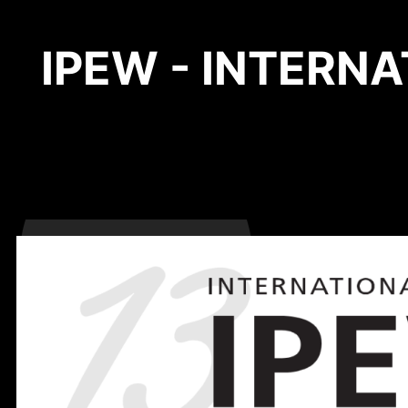
IPEW - INTERN