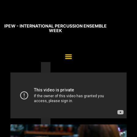
IPEW - INTERNATIONAL PERCUSSION ENSEMBLE
WEEK